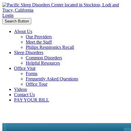
Login
Search Button
About Us
Our Providers
Meet the Staff
Philips Respironics Recall
Sleep Disorders
Common Disorders
Helpful Resources
Office Visit
Forms
Frequently Asked Questions
Office Tour
Videos
Contact Us
PAY YOUR BILL