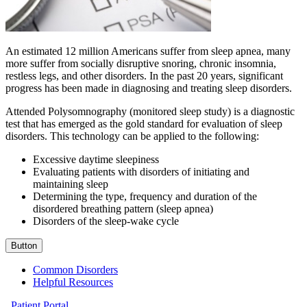
An estimated 12 million Americans suffer from sleep apnea, many
more suffer from socially disruptive snoring, chronic insomnia,
restless legs, and other disorders. In the past 20 years, significant
progress has been made in diagnosing and treating sleep disorders.
Attended Polysomnography (monitored sleep study) is a diagnostic
test that has emerged as the gold standard for evaluation of sleep
disorders. This technology can be applied to the following:
Excessive daytime sleepiness
Evaluating patients with disorders of initiating and
maintaining sleep
Determining the type, frequency and duration of the
disordered breathing pattern (sleep apnea)
Disorders of the sleep-wake cycle
Button
Common Disorders
Helpful Resources
Patient Portal