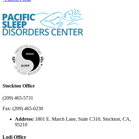
Stockton Office
(209) 465-5731
Fax: (209) 465-0230
Address:
1801 E. March Lane, Suite C310, Stockton, CA,
95210
Lodi Office