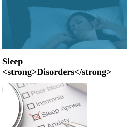
Sleep
<strong>Disorders</strong>