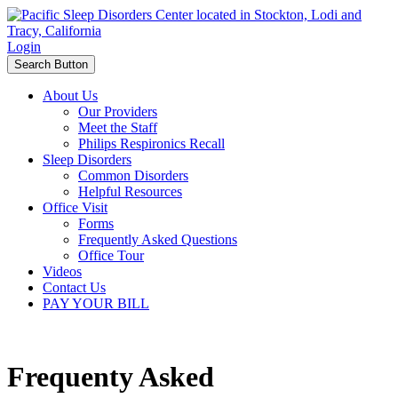
Login
Search Button
About Us
Our Providers
Meet the Staff
Philips Respironics Recall
Sleep Disorders
Common Disorders
Helpful Resources
Office Visit
Forms
Frequently Asked Questions
Office Tour
Videos
Contact Us
PAY YOUR BILL
Frequenty Asked