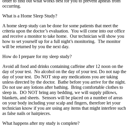
order to find out what works best for you to prevent apneas from
occurring.
What is a Home Sleep Study?
A home sleep study can be done for some patients that meet the
criteria upon the doctor’s evaluation. You will come into our office
and receive a monitor to take home. Our technician will show you
how to set yourself up for a full night’s monitoring. The monitor
will be returned by you the next day.
How do I prepare for my sleep study?
Avoid all food and drinks containing caffeine after 12 noon on the
day of your test. No alcohol on the day of your test. Do not nap the
day of your test. Do NOT stop any medications you are taking
unless directed by the doctor. Bathe before you arrive for the night.
Do not use any lotions after bathing. Bring comfortable clothes to
sleep in. DO NOT bring any bedding, we will supply pillows,
blankets, and sheets. Sensors will be placed on a number of areas
on your body including your scalp and fingers, therefore let your
technician know if you are using any items that might interfere such
as false nails or hairpieces.
What happens after my study is complete?