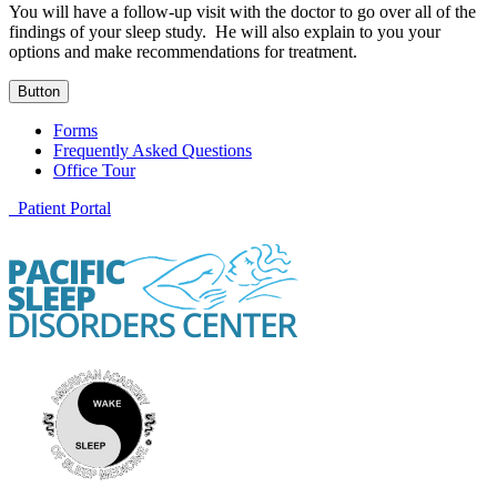
You will have a follow-up visit with the doctor to go over all of the
findings of your sleep study. He will also explain to you your
options and make recommendations for treatment.
Button
Forms
Frequently Asked Questions
Office Tour
Patient Portal