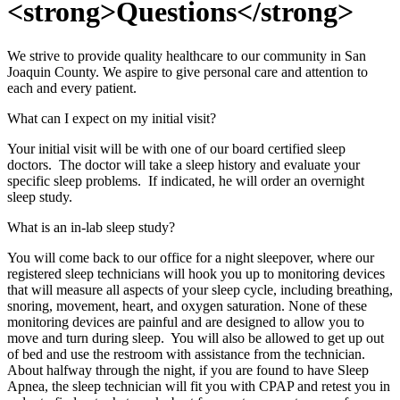
<strong>Questions</strong>
We strive to provide quality healthcare to our community in San
Joaquin County. We aspire to give personal care and attention to
each and every patient.
What can I expect on my initial visit?
Your initial visit will be with one of our board certified sleep
doctors. The doctor will take a sleep history and evaluate your
specific sleep problems. If indicated, he will order an overnight
sleep study.
What is an in-lab sleep study?
You will come back to our office for a night sleepover, where our
registered sleep technicians will hook you up to monitoring devices
that will measure all aspects of your sleep cycle, including breathing,
snoring, movement, heart, and oxygen saturation. None of these
monitoring devices are painful and are designed to allow you to
move and turn during sleep. You will also be allowed to get up out
of bed and use the restroom with assistance from the technician.
About halfway through the night, if you are found to have Sleep
Apnea, the sleep technician will fit you with CPAP and retest you in