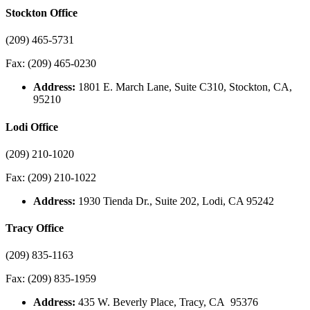
Stockton Office
(209) 465-5731
Fax: (209) 465-0230
Address:
1801 E. March Lane, Suite C310, Stockton, CA,
95210
Lodi Office
(209) 210-1020
Fax: (209) 210-1022
Address:
1930 Tienda Dr., Suite 202, Lodi, CA 95242
Tracy Office
(209) 835-1163
Fax: (209) 835-1959
Address:
435 W. Beverly Place, Tracy, CA 95376