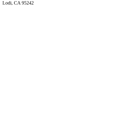
Lodi, CA 95242