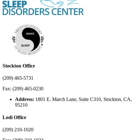
Stockton Office
(209) 465-5731
Fax: (209) 465-0230
Address:
1801 E. March Lane, Suite C310, Stockton, CA,
95210
Lodi Office
(209) 210-1020