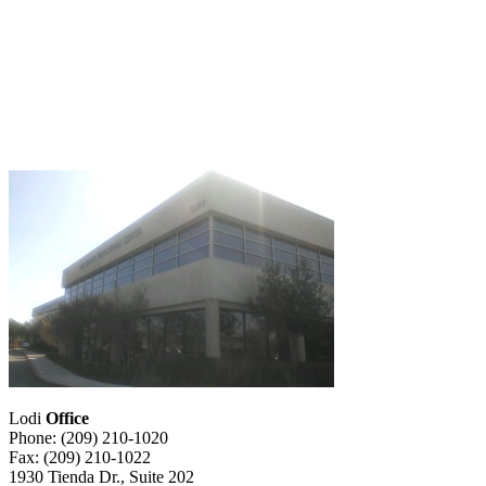
Lodi
Office
Phone: (209) 210-1020
Fax: (209) 210-1022
1930 Tienda Dr., Suite 202