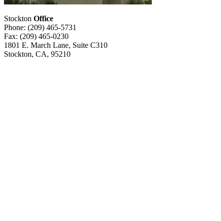
Stockton
Office
Phone: (209) 465-5731
Fax: (209) 465-0230
1801 E. March Lane, Suite C310
Stockton, CA, 95210