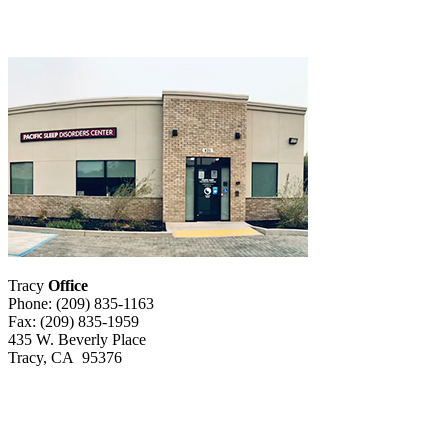
Tracy
Office
Phone: (209) 835-1163
Fax: (209) 835-1959
435 W. Beverly Place
Tracy, CA 95376