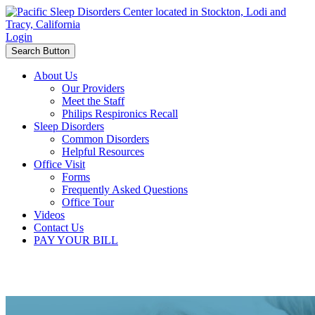
Login
Search Button
About Us
Our Providers
Meet the Staff
Philips Respironics Recall
Sleep Disorders
Common Disorders
Helpful Resources
Office Visit
Forms
Frequently Asked Questions
Office Tour
Videos
Contact Us
PAY YOUR BILL