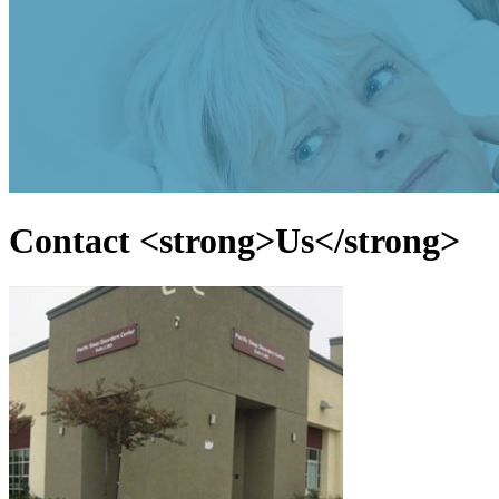
Contact <strong>Us</strong>