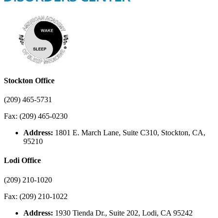
Stockton Office
(209) 465-5731
Fax: (209) 465-0230
Address:
1801 E. March Lane, Suite C310, Stockton, CA,
95210
Lodi Office
(209) 210-1020
Fax: (209) 210-1022
Address:
1930 Tienda Dr., Suite 202, Lodi, CA 95242