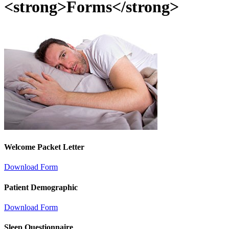
<strong>Forms</strong>
Welcome Packet Letter
Download Form
Patient Demographic
Download Form
Sleep Questionnaire