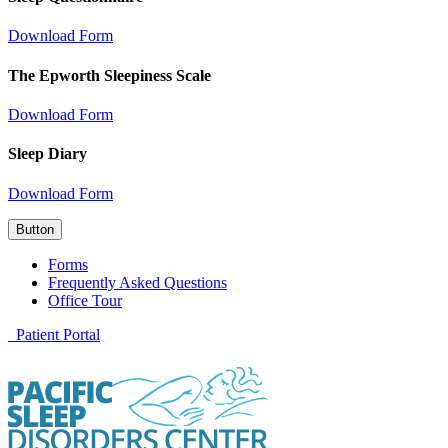
Download Form
The Epworth Sleepiness Scale
Download Form
Sleep Diary
Download Form
Button
Forms
Frequently Asked Questions
Office Tour
Patient Portal