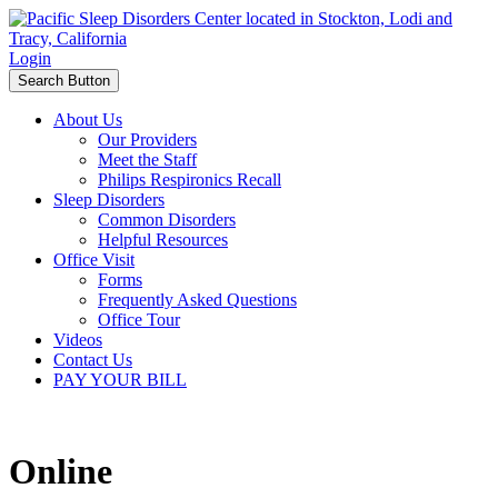
Login
Search Button
About Us
Our Providers
Meet the Staff
Philips Respironics Recall
Sleep Disorders
Common Disorders
Helpful Resources
Office Visit
Forms
Frequently Asked Questions
Office Tour
Videos
Contact Us
PAY YOUR BILL
Online