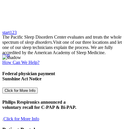
start
1
2
3
The Pacific Sleep Disorders Center evaluates and treats the whole
spectrum of
sleep disorders
.
Visit one of our three locations and let
one of our sleep technicians explain the process. We are fully
accredited by the American Academy of Sleep Medicine.
stop
How Can We Help?
Federal physician payment
Sunshine Act Notice
Click for More Info
Philips Respironics announced a
voluntary recall for C-PAP & Bi-PAP.
.
Click for More Info