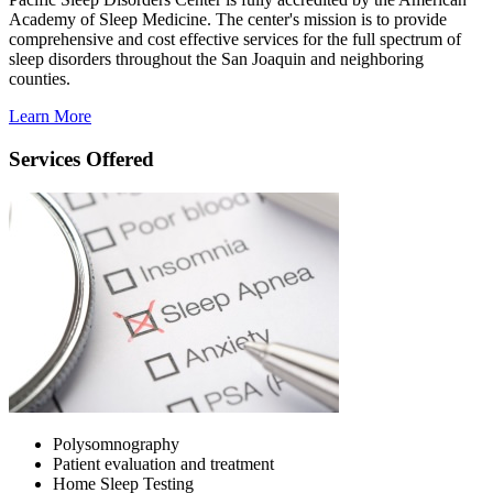
Academy of Sleep Medicine. The center's mission is to provide
comprehensive and cost effective services for the full spectrum of
sleep disorders throughout the San Joaquin and neighboring
counties.
Learn More
Services Offered
Polysomnography
Patient evaluation and treatment
Home Sleep Testing