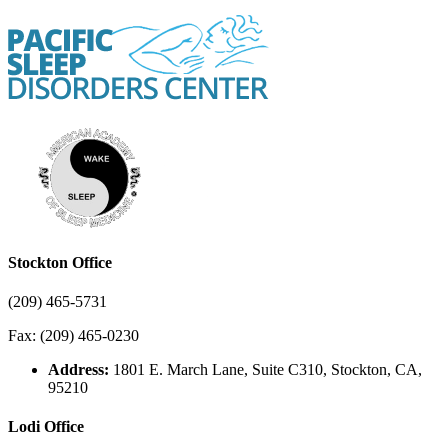
Stockton Office
(209) 465-5731
Fax: (209) 465-0230
Address:
1801 E. March Lane, Suite C310, Stockton, CA,
95210
Lodi Office